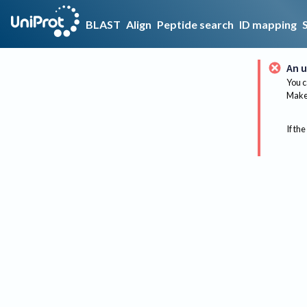
BLAST
Align
Peptide search
ID mapping
An u
You c
Make 
If the