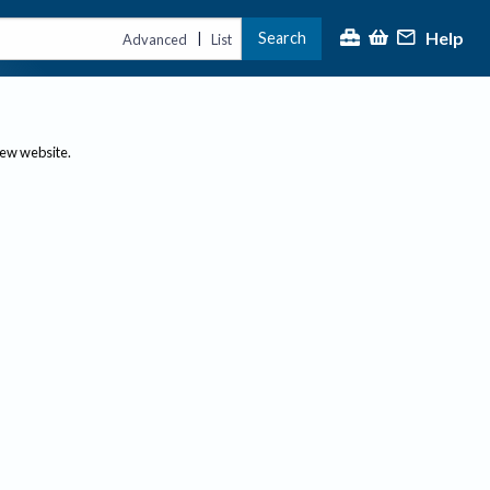
Help
Search
|
Advanced
List
new website.