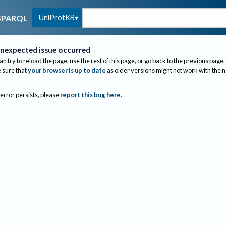
UniProtKB
SPARQL
nexpected issue occurred
an try to reload the page, use the rest of this page, or go back to the previous page.
sure that
your browser is up to date
as older versions might not work with the 
 error persists, please
report this bug here
.