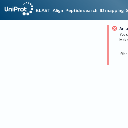
BLAST
Align
Peptide search
ID mapping
An u
You c
Make 
If the