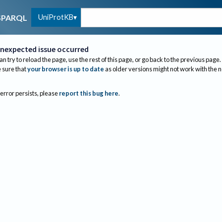
UniProtKB
SPARQL
nexpected issue occurred
an try to reload the page, use the rest of this page, or go back to the previous page.
sure that
your browser is up to date
as older versions might not work with the 
 error persists, please
report this bug here
.