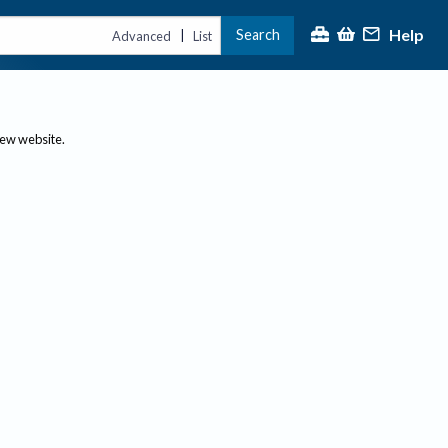
Help
Search
|
Advanced
List
new website.