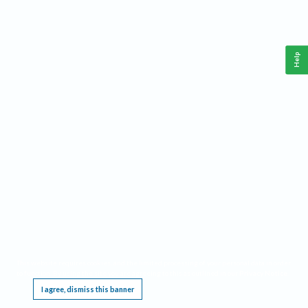
Help
This website requires cookies, and the limited processing of your personal data in order
to function. By using the site you are agreeing to this as outlined in our
Privacy Notice
.
I agree, dismiss this banner