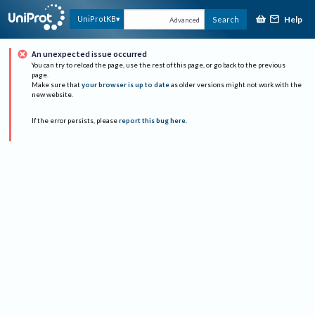
Help
UniProtKB
Search
Advanced
An unexpected issue occurred
You can try to reload the page, use the rest of this page, or go back to the previous
page.
Make sure that
your browser is up to date
as older versions might not work with the
new website.
If the error persists, please
report this bug here
.