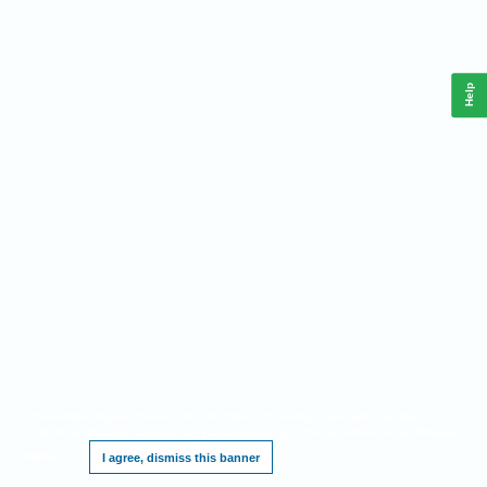
Help
This website requires cookies, and the limited processing of your personal data in
order to function. By using the site you are agreeing to this as outlined in our
Privacy
Notice
.
I agree, dismiss this banner