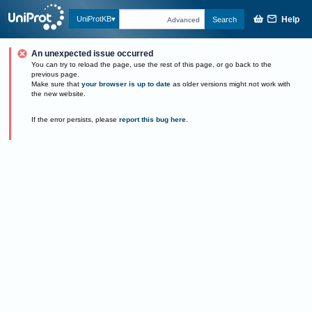
Help
UniProtKB
Search
Advanced
An unexpected issue occurred
You can try to reload the page, use the rest of this page, or go back to the
previous page.
Make sure that
your browser is up to date
as older versions might not work with
the new website.
If the error persists, please
report this bug here
.