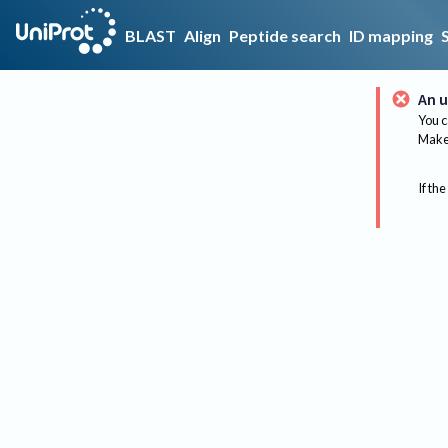
BLAST
Align
Peptide search
ID mapping
An u
You c
Make 
If the