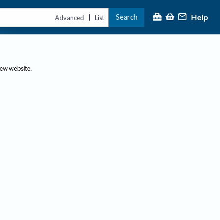
Help
Search
|
Advanced
List
new website.