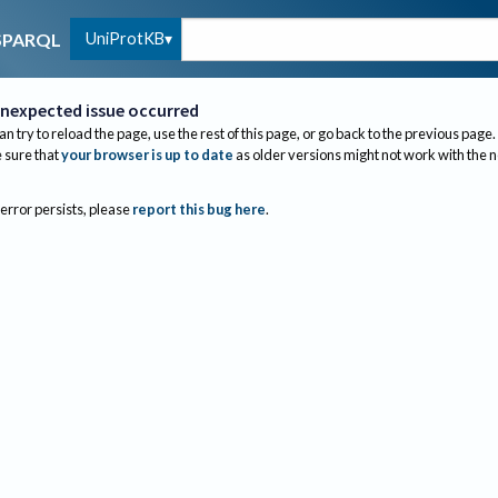
UniProtKB
SPARQL
nexpected issue occurred
an try to reload the page, use the rest of this page, or go back to the previous page.
sure that
your browser is up to date
as older versions might not work with the 
 error persists, please
report this bug here
.