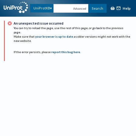
Help
UniProtKB
Search
Advanced
An unexpected issue occurred
You can try to reload the page, use the rest of this page, or go back to the previous
page.
Make sure that
your browser is up to date
as older versions might not work with the
new website.
If the error persists, please
report this bug here
.