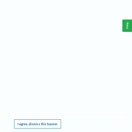
Help
This website requires cookies, and the limited processing of your personal data in order
to function. By using the site you are agreeing to this as outlined in our
Privacy Notice
.
I agree, dismiss this banner