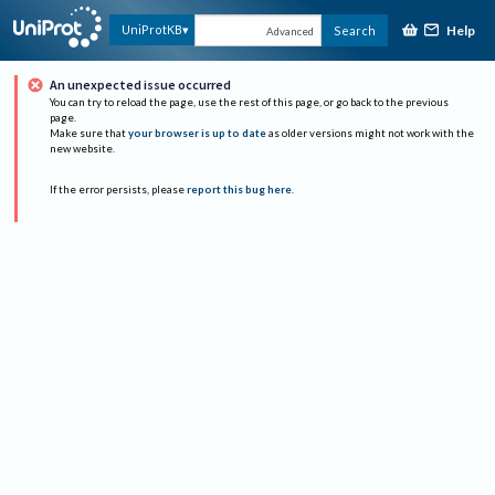
Help
UniProtKB
Search
Advanced
An unexpected issue occurred
You can try to reload the page, use the rest of this page, or go back to the previous
page.
Make sure that
your browser is up to date
as older versions might not work with the
new website.
If the error persists, please
report this bug here
.