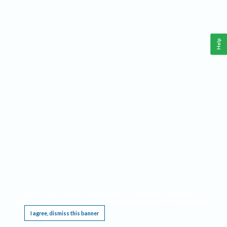
Help
This website requires cookies, and the limited processing of your personal data in order
to function. By using the site you are agreeing to this as outlined in our
Privacy Notice
.
I agree, dismiss this banner