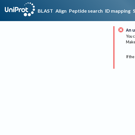
BLAST
Align
Peptide search
ID mapping
An u
You c
Make 
If the