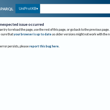
UniProtKB
SPARQL
nexpected issue occurred
an try to reload the page, use the rest of this page, or go back to the previous page.
sure that
your browser is up to date
as older versions might not work with the 
 error persists, please
report this bug here
.