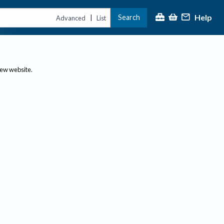
Help
Search
|
Advanced
List
new website.