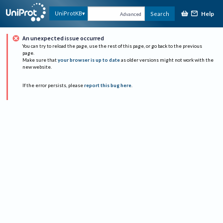
Help
UniProtKB
Search
Advanced
An unexpected issue occurred
You can try to reload the page, use the rest of this page, or go back to the previous
page.
Make sure that
your browser is up to date
as older versions might not work with the
new website.
If the error persists, please
report this bug here
.