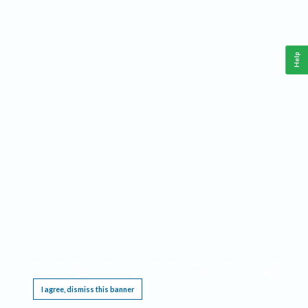
Help
This website requires cookies, and the limited processing of your personal data in order
to function. By using the site you are agreeing to this as outlined in our
Privacy Notice
.
I agree, dismiss this banner