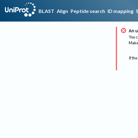
BLAST
Align
Peptide search
ID mapping
An u
You c
Make 
If the