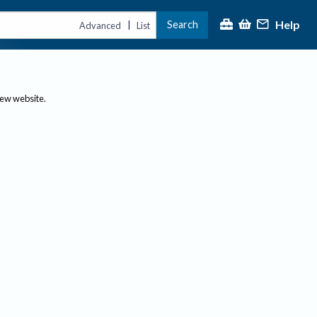
Help
Search
|
Advanced
List
new website.