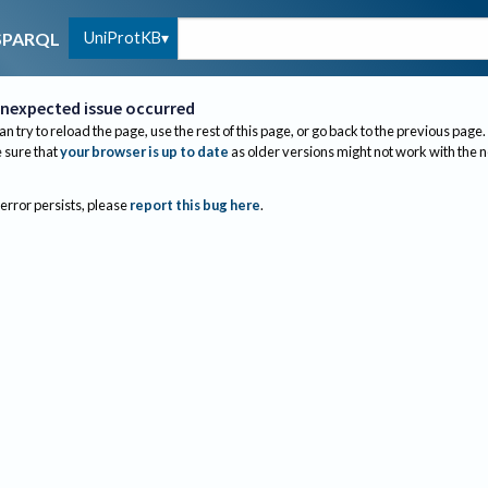
UniProtKB
SPARQL
nexpected issue occurred
an try to reload the page, use the rest of this page, or go back to the previous page.
sure that
your browser is up to date
as older versions might not work with the 
 error persists, please
report this bug here
.