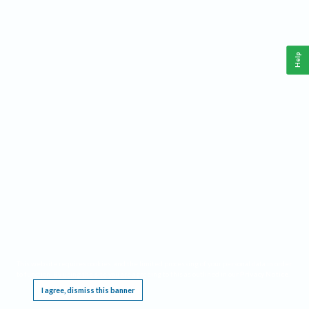
Help
This website requires cookies, and the limited processing of your personal data in order
to function. By using the site you are agreeing to this as outlined in our
Privacy Notice
.
I agree, dismiss this banner