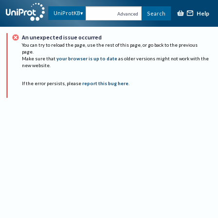
Help
UniProtKB
Search
Advanced
An unexpected issue occurred
You can try to reload the page, use the rest of this page, or go back to the previous
page.
Make sure that
your browser is up to date
as older versions might not work with the
new website.
If the error persists, please
report this bug here
.