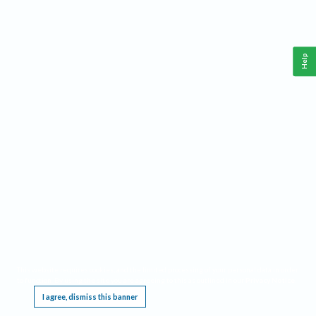
Help
This website requires cookies, and the limited processing of your personal data in order
to function. By using the site you are agreeing to this as outlined in our
Privacy Notice
.
I agree, dismiss this banner