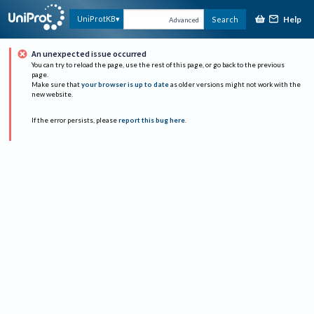
Help
UniProtKB
Search
Advanced
An unexpected issue occurred
You can try to reload the page, use the rest of this page, or go back to the previous
page.
Make sure that
your browser is up to date
as older versions might not work with the
new website.
If the error persists, please
report this bug here
.