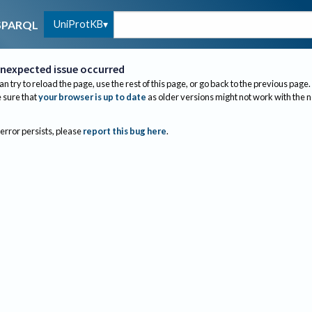
UniProtKB
SPARQL
nexpected issue occurred
an try to reload the page, use the rest of this page, or go back to the previous page.
sure that
your browser is up to date
as older versions might not work with the 
 error persists, please
report this bug here
.