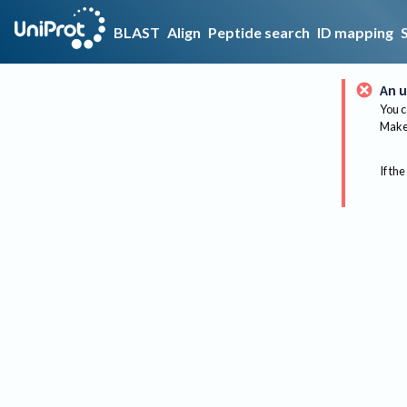
BLAST
Align
Peptide search
ID mapping
An u
You c
Make 
If the