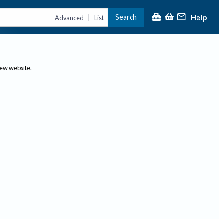
Help
Search
|
Advanced
List
new website.