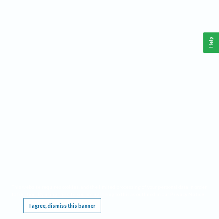
Help
This website requires cookies, and the limited processing of your personal data in order
to function. By using the site you are agreeing to this as outlined in our
Privacy Notice
.
I agree, dismiss this banner