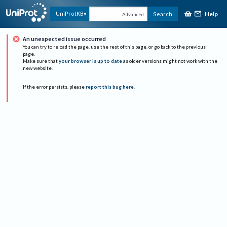
Help
UniProtKB
Search
Advanced
An unexpected issue occurred
You can try to reload the page, use the rest of this page, or go back to the previous
page.
Make sure that
your browser is up to date
as older versions might not work with the
new website.
If the error persists, please
report this bug here
.