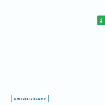
Help
This website requires cookies, and the limited processing of your personal data in order
to function. By using the site you are agreeing to this as outlined in our
Privacy Notice
.
I agree, dismiss this banner