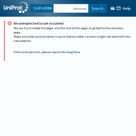
Help
UniProtKB
Search
Advanced
An unexpected issue occurred
You can try to reload the page, use the rest of this page, or go back to the previous
page.
Make sure that
your browser is up to date
as older versions might not work with the
new website.
If the error persists, please
report this bug here
.