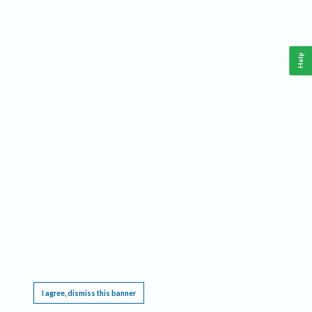
Help
This website requires cookies, and the limited processing of your personal data in order
to function. By using the site you are agreeing to this as outlined in our
Privacy Notice
.
I agree, dismiss this banner