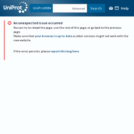
Help
UniProtKB
Search
Advanced
An unexpected issue occurred
You can try to reload the page, use the rest of this page, or go back to the previous
page.
Make sure that
your browser is up to date
as older versions might not work with the
new website.
If the error persists, please
report this bug here
.