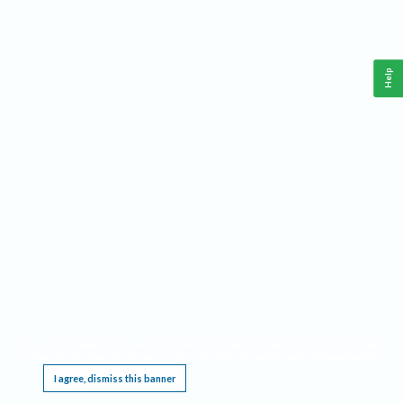
Help
This website requires cookies, and the limited processing of your personal data in order
to function. By using the site you are agreeing to this as outlined in our
Privacy Notice
.
I agree, dismiss this banner