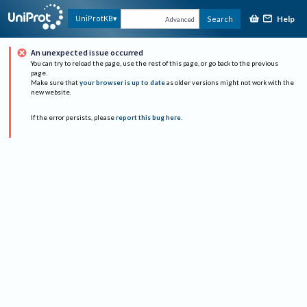
Help
UniProtKB
Search
Advanced
An unexpected issue occurred
You can try to reload the page, use the rest of this page, or go back to the previous
page.
Make sure that
your browser is up to date
as older versions might not work with the
new website.
If the error persists, please
report this bug here
.