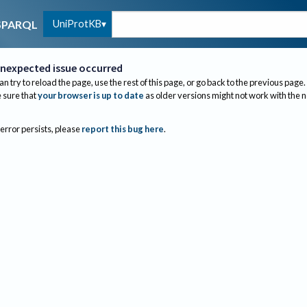
UniProtKB
SPARQL
nexpected issue occurred
an try to reload the page, use the rest of this page, or go back to the previous page.
sure that
your browser is up to date
as older versions might not work with the 
 error persists, please
report this bug here
.