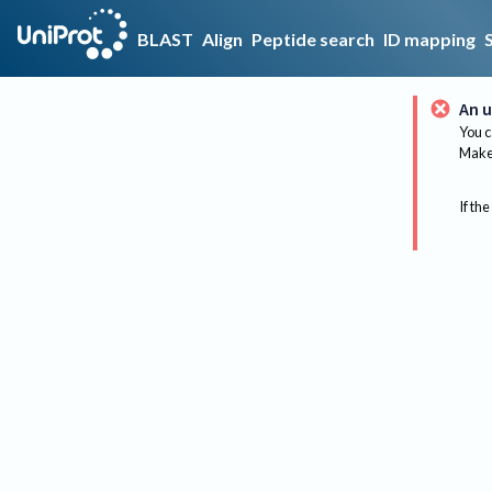
BLAST
Align
Peptide search
ID mapping
An u
You c
Make 
If the