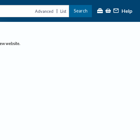
Help
Search
|
Advanced
List
new website.