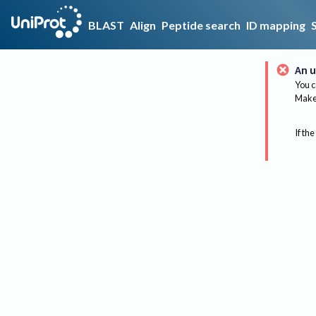
BLAST
Align
Peptide search
ID mapping
An u
You c
Make 
If the