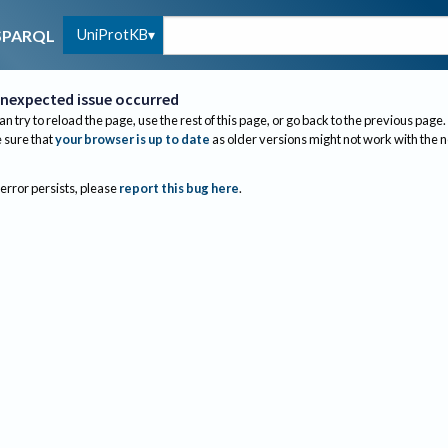
UniProtKB
SPARQL
nexpected issue occurred
an try to reload the page, use the rest of this page, or go back to the previous page.
sure that
your browser is up to date
as older versions might not work with the 
 error persists, please
report this bug here
.