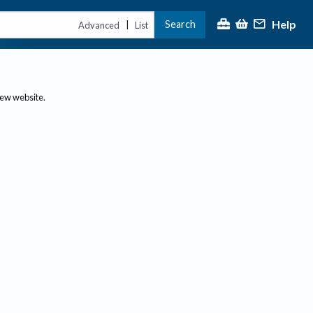
Help
Search
|
Advanced
List
new website.