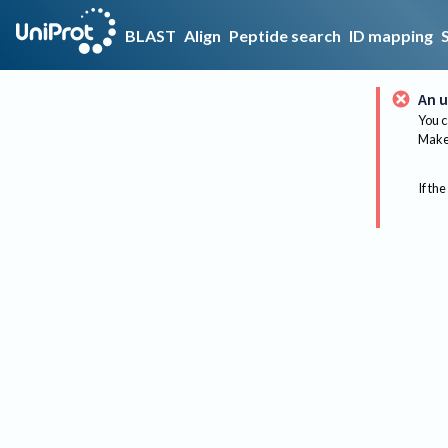
BLAST
Align
Peptide search
ID mapping
An u
You c
Make 
If the