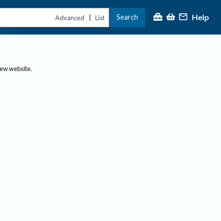
Help
Search
|
Advanced
List
new website.