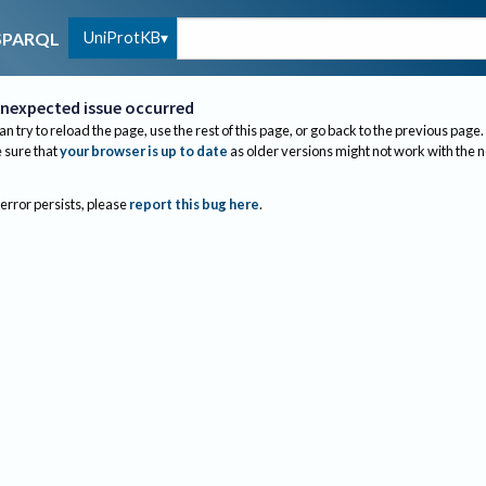
UniProtKB
SPARQL
nexpected issue occurred
an try to reload the page, use the rest of this page, or go back to the previous page.
sure that
your browser is up to date
as older versions might not work with the 
 error persists, please
report this bug here
.