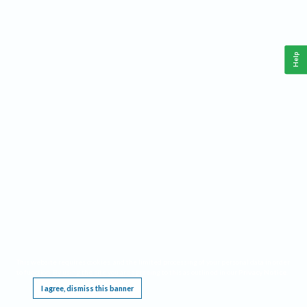
Help
This website requires cookies, and the limited processing of your personal data in order
to function. By using the site you are agreeing to this as outlined in our
Privacy Notice
.
I agree, dismiss this banner