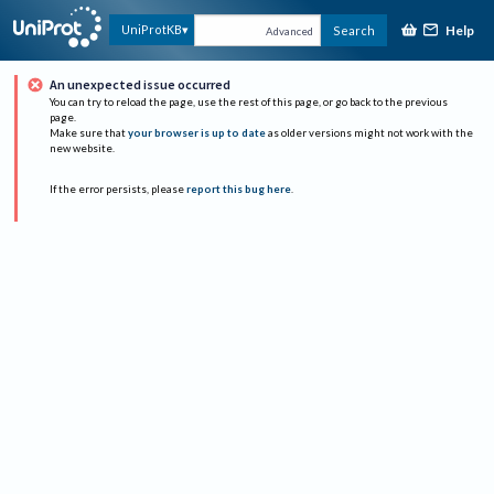
Help
UniProtKB
Search
Advanced
An unexpected issue occurred
You can try to reload the page, use the rest of this page, or go back to the previous
page.
Make sure that
your browser is up to date
as older versions might not work with the
new website.
If the error persists, please
report this bug here
.