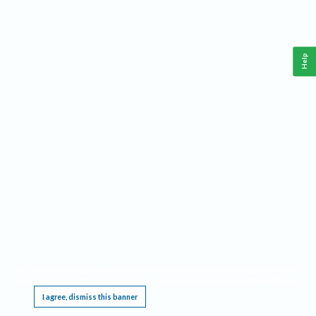
Help
This website requires cookies, and the limited processing of your personal data in order
to function. By using the site you are agreeing to this as outlined in our
Privacy Notice
.
I agree, dismiss this banner