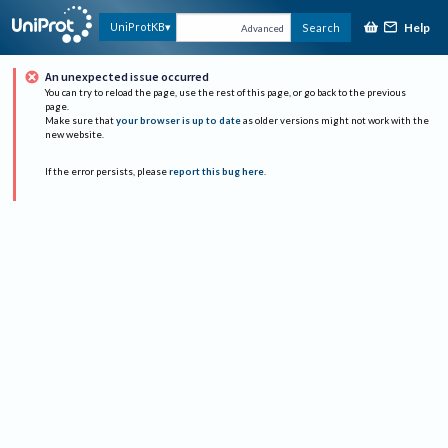
Help
UniProtKB
Search
Advanced
An unexpected issue occurred
You can try to reload the page, use the rest of this page, or go back to the previous
page.
Make sure that
your browser is up to date
as older versions might not work with the
new website.
If the error persists, please
report this bug here
.