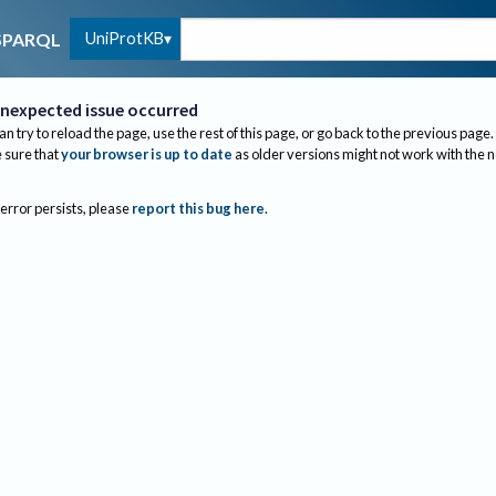
UniProtKB
SPARQL
nexpected issue occurred
an try to reload the page, use the rest of this page, or go back to the previous page.
sure that
your browser is up to date
as older versions might not work with the 
 error persists, please
report this bug here
.