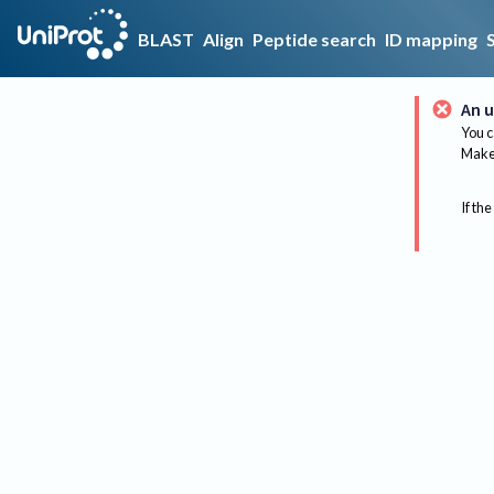
BLAST
Align
Peptide search
ID mapping
An u
You c
Make 
If the