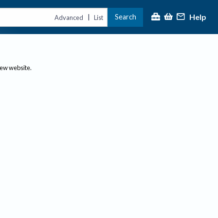
Help
Search
|
Advanced
List
new website.