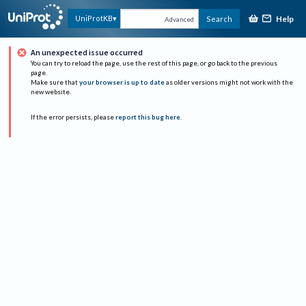
Help
UniProtKB
Search
Advanced
An unexpected issue occurred
You can try to reload the page, use the rest of this page, or go back to the previous
page.
Make sure that
your browser is up to date
as older versions might not work with the
new website.
If the error persists, please
report this bug here
.