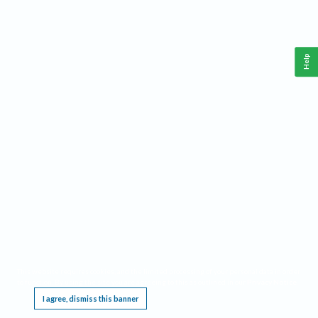
Help
This website requires cookies, and the limited processing of your personal data in order
to function. By using the site you are agreeing to this as outlined in our
Privacy Notice
.
I agree, dismiss this banner