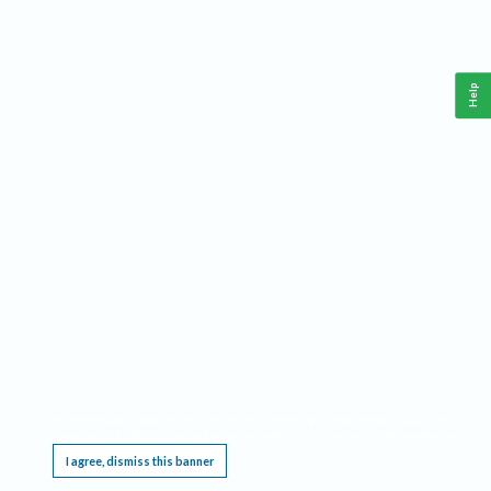
Help
This website requires cookies, and the limited processing of your personal data in order
to function. By using the site you are agreeing to this as outlined in our
Privacy Notice
.
I agree, dismiss this banner