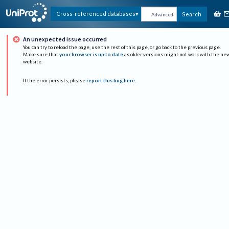
Cross-referenced databases
Search
Advanced
An unexpected issue occurred
You can try to reload the page, use the rest of this page, or go back to the previous page.
Make sure that
your browser is up to date
as older versions might not work with the ne
website.
If the error persists, please
report this bug here
.