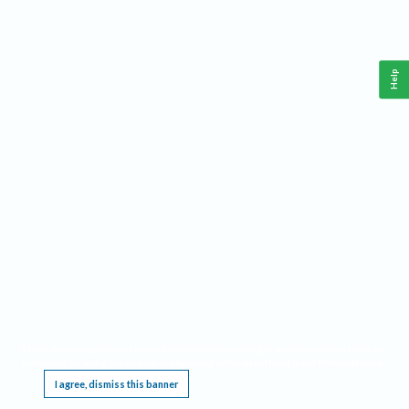
Help
This website requires cookies, and the limited processing of your personal data in order
to function. By using the site you are agreeing to this as outlined in our
Privacy Notice
.
I agree, dismiss this banner