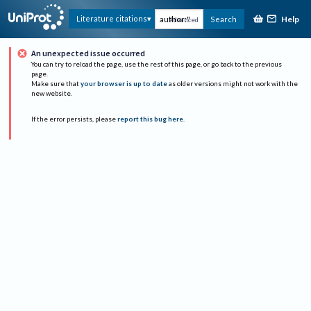
Help
Literature citations
Search
Advanced
An unexpected issue occurred
You can try to reload the page, use the rest of this page, or go back to the previous
page.
Make sure that
your browser is up to date
as older versions might not work with the
new website.
If the error persists, please
report this bug here
.