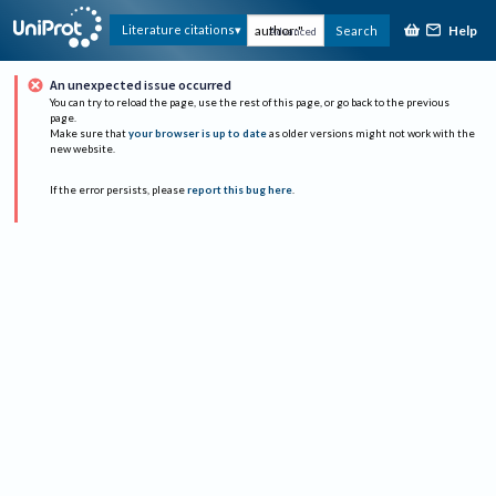
Help
Literature citations
Search
Advanced
An unexpected issue occurred
You can try to reload the page, use the rest of this page, or go back to the previous
page.
Make sure that
your browser is up to date
as older versions might not work with the
new website.
If the error persists, please
report this bug here
.