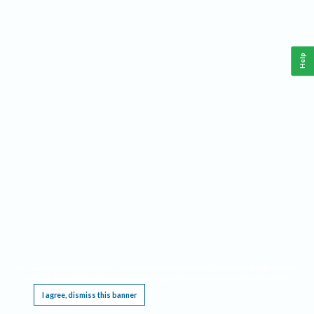
Help
This website requires cookies, and the limited processing of your personal data in order
to function. By using the site you are agreeing to this as outlined in our
Privacy Notice
.
I agree, dismiss this banner