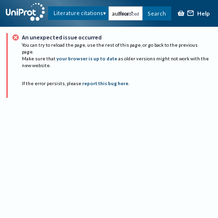
Help
Literature citations
Search
Advanced
An unexpected issue occurred
You can try to reload the page, use the rest of this page, or go back to the previous
page.
Make sure that
your browser is up to date
as older versions might not work with the
new website.
If the error persists, please
report this bug here
.