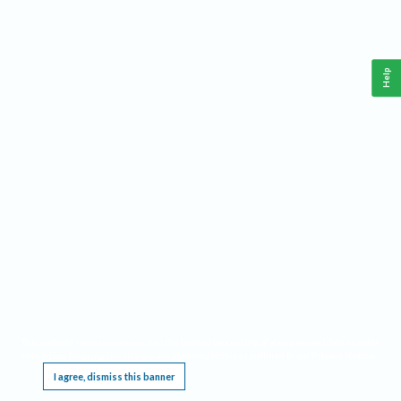
Help
This website requires cookies, and the limited processing of your personal data in order
to function. By using the site you are agreeing to this as outlined in our
Privacy Notice
.
I agree, dismiss this banner