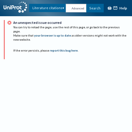
Help
Literature citations
Search
Advanced
An unexpected issue occurred
You can try to reload the page, use the rest of this page, or go back to the previous
page.
Make sure that
your browser is up to date
as older versions might not work with the
new website.
If the error persists, please
report this bug here
.