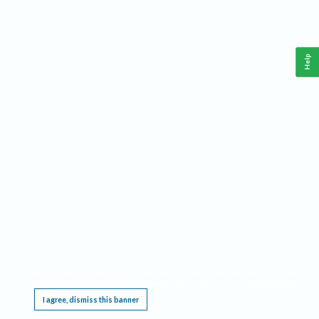
Help
This website requires cookies, and the limited processing of your personal data in order
to function. By using the site you are agreeing to this as outlined in our
Privacy Notice
.
I agree, dismiss this banner