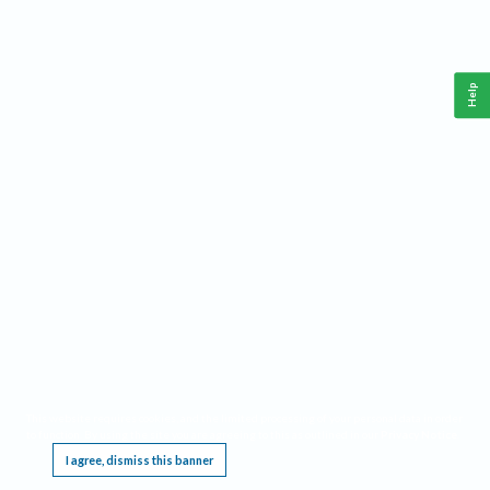
Help
This website requires cookies, and the limited processing of your personal data in order
to function. By using the site you are agreeing to this as outlined in our
Privacy Notice
.
I agree, dismiss this banner