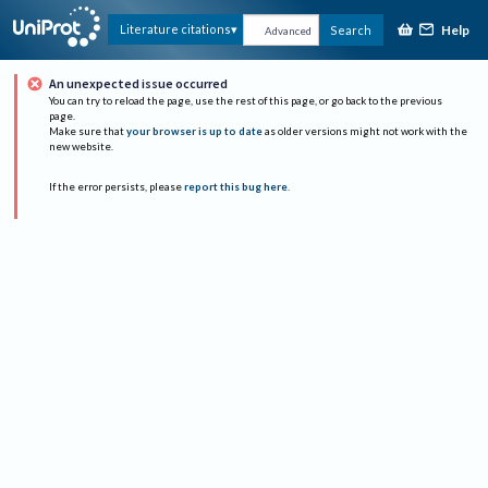
Help
Literature citations
Search
Advanced
An unexpected issue occurred
You can try to reload the page, use the rest of this page, or go back to the previous
page.
Make sure that
your browser is up to date
as older versions might not work with the
new website.
If the error persists, please
report this bug here
.