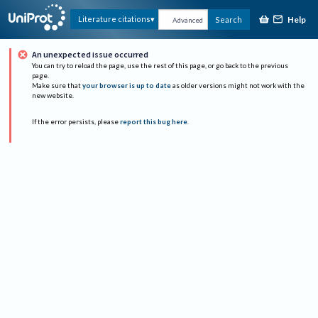
Help
Literature citations
Search
Advanced
An unexpected issue occurred
You can try to reload the page, use the rest of this page, or go back to the previous
page.
Make sure that
your browser is up to date
as older versions might not work with the
new website.
If the error persists, please
report this bug here
.