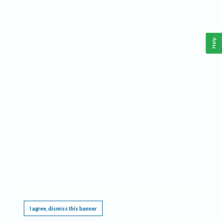
Help
This website requires cookies, and the limited processing of your personal data in order
to function. By using the site you are agreeing to this as outlined in our
Privacy Notice
.
I agree, dismiss this banner