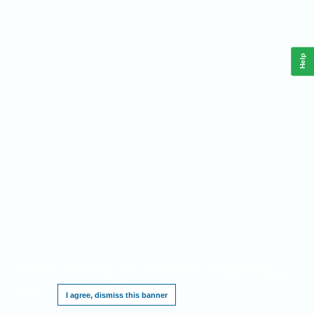
Help
This website requires cookies, and the limited processing of your personal data in
order to function. By using the site you are agreeing to this as outlined in our
Privacy
Notice
.
I agree, dismiss this banner