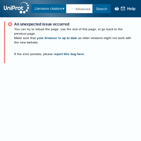
Help
Literature citations
Search
Advanced
An unexpected issue occurred
You can try to reload the page, use the rest of this page, or go back to the
previous page.
Make sure that
your browser is up to date
as older versions might not work with
the new website.
If the error persists, please
report this bug here
.