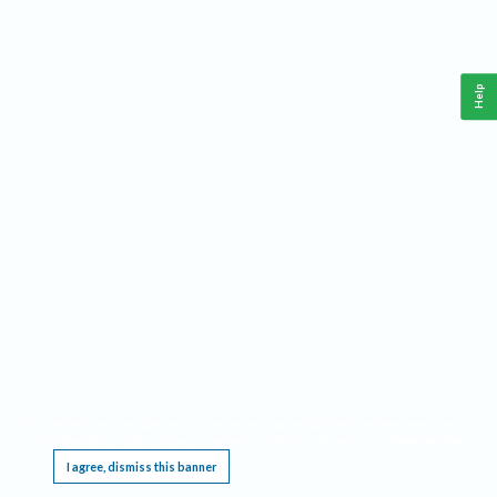
Help
This website requires cookies, and the limited processing of your personal data in order
to function. By using the site you are agreeing to this as outlined in our
Privacy Notice
.
I agree, dismiss this banner