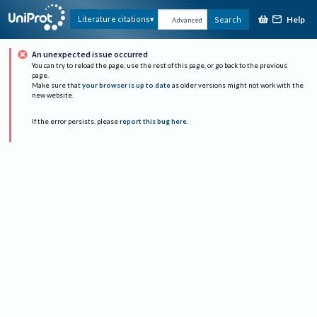
Help
Literature citations
Search
Advanced
An unexpected issue occurred
You can try to reload the page, use the rest of this page, or go back to the previous
page.
Make sure that
your browser is up to date
as older versions might not work with the
new website.
If the error persists, please
report this bug here
.