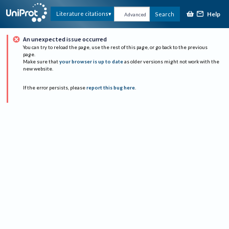
Help
Literature citations
Search
Advanced
An unexpected issue occurred
You can try to reload the page, use the rest of this page, or go back to the previous
page.
Make sure that
your browser is up to date
as older versions might not work with the
new website.
If the error persists, please
report this bug here
.