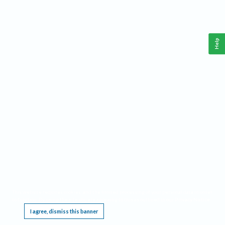
Help
This website requires cookies, and the limited processing of your personal data in order
to function. By using the site you are agreeing to this as outlined in our
Privacy Notice
.
I agree, dismiss this banner