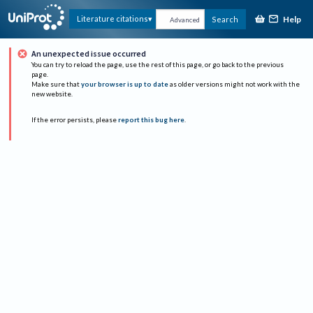
Help
Literature citations
Search
Advanced
An unexpected issue occurred
You can try to reload the page, use the rest of this page, or go back to the previous
page.
Make sure that
your browser is up to date
as older versions might not work with the
new website.
If the error persists, please
report this bug here
.