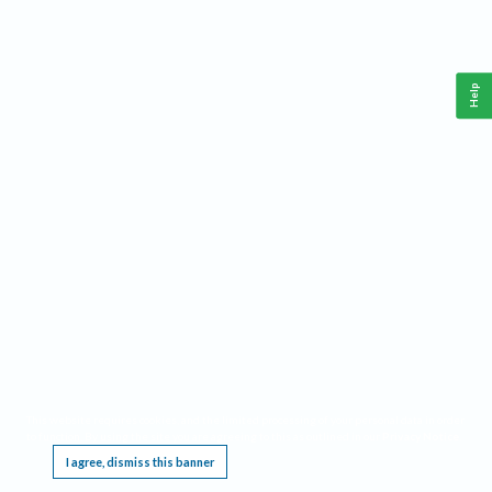
Help
This website requires cookies, and the limited processing of your personal data in order
to function. By using the site you are agreeing to this as outlined in our
Privacy Notice
.
I agree, dismiss this banner