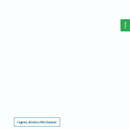
Help
This website requires cookies, and the limited processing of your personal data in order
to function. By using the site you are agreeing to this as outlined in our
Privacy Notice
.
I agree, dismiss this banner