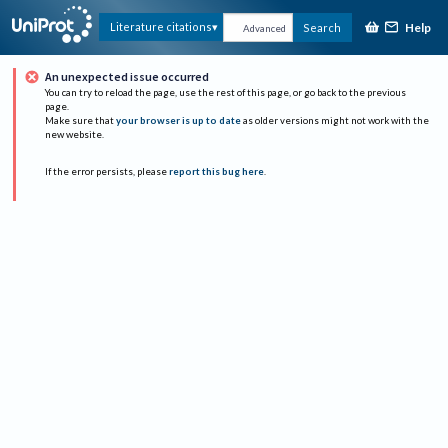
Help
Literature citations
Search
Advanced
An unexpected issue occurred
You can try to reload the page, use the rest of this page, or go back to the previous
page.
Make sure that
your browser is up to date
as older versions might not work with the
new website.
If the error persists, please
report this bug here
.