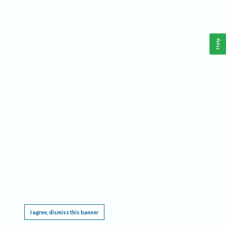
Help
This website requires cookies, and the limited processing of your personal data in order
to function. By using the site you are agreeing to this as outlined in our
Privacy Notice
.
I agree, dismiss this banner