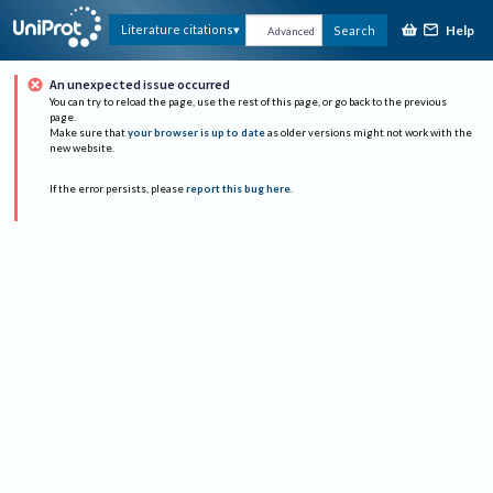
Help
Literature citations
Search
Advanced
An unexpected issue occurred
You can try to reload the page, use the rest of this page, or go back to the previous
page.
Make sure that
your browser is up to date
as older versions might not work with the
new website.
If the error persists, please
report this bug here
.