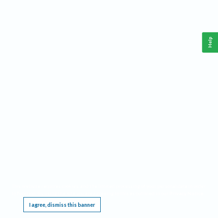
Help
This website requires cookies, and the limited processing of your personal data in order
to function. By using the site you are agreeing to this as outlined in our
Privacy Notice
.
I agree, dismiss this banner