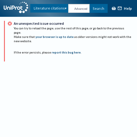
Help
Literature citations
Search
Advanced
An unexpected issue occurred
You can try to reload the page, use the rest of this page, or go back to the previous
page.
Make sure that
your browser is up to date
as older versions might not work with the
new website.
If the error persists, please
report this bug here
.