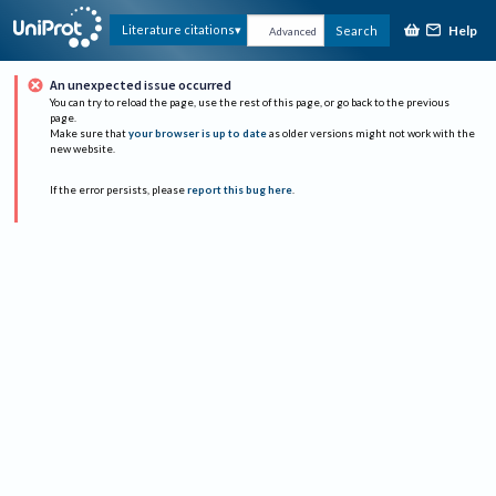
Help
Literature citations
Search
Advanced
An unexpected issue occurred
You can try to reload the page, use the rest of this page, or go back to the previous
page.
Make sure that
your browser is up to date
as older versions might not work with the
new website.
If the error persists, please
report this bug here
.