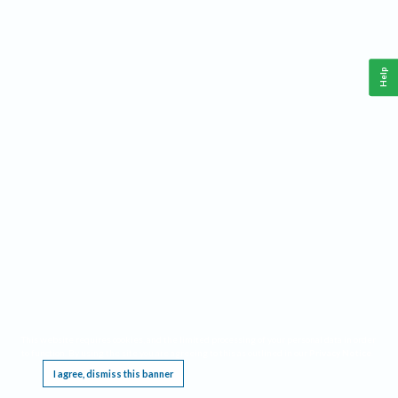
Help
This website requires cookies, and the limited processing of your personal data in order
to function. By using the site you are agreeing to this as outlined in our
Privacy Notice
.
I agree, dismiss this banner