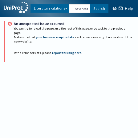
Help
Literature citations
Search
Advanced
An unexpected issue occurred
You can try to reload the page, use the rest of this page, or go back to the previous
page.
Make sure that
your browser is up to date
as older versions might not work with the
new website.
If the error persists, please
report this bug here
.