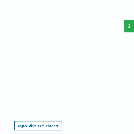
Help
This website requires cookies, and the limited processing of your personal data in order
to function. By using the site you are agreeing to this as outlined in our
Privacy Notice
.
I agree, dismiss this banner