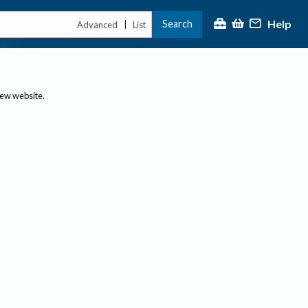
Help
Search
|
Advanced
List
new website.