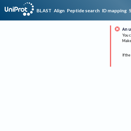
BLAST
Align
Peptide search
ID mapping
An u
You c
Make 
If the