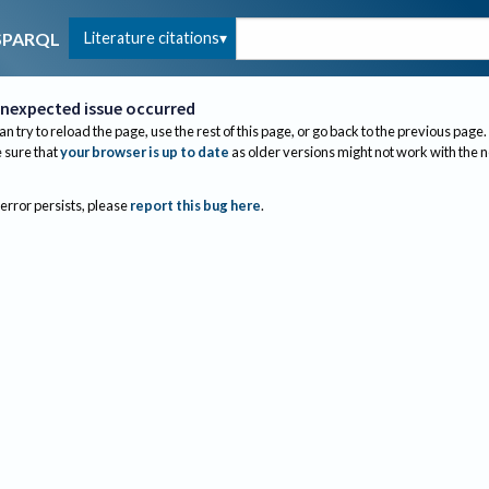
Literature citations
SPARQL
nexpected issue occurred
an try to reload the page, use the rest of this page, or go back to the previous page.
sure that
your browser is up to date
as older versions might not work with the 
 error persists, please
report this bug here
.