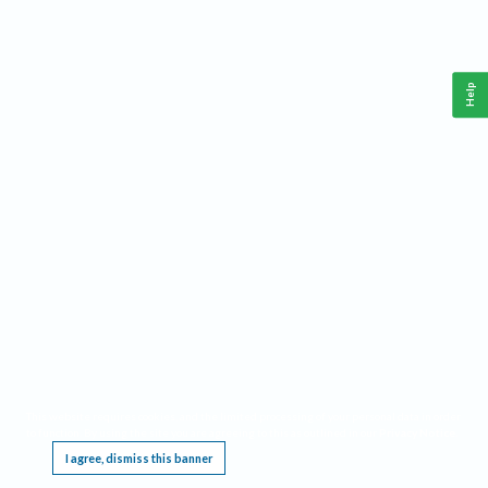
Help
This website requires cookies, and the limited processing of your personal data in order
to function. By using the site you are agreeing to this as outlined in our
Privacy Notice
.
I agree, dismiss this banner