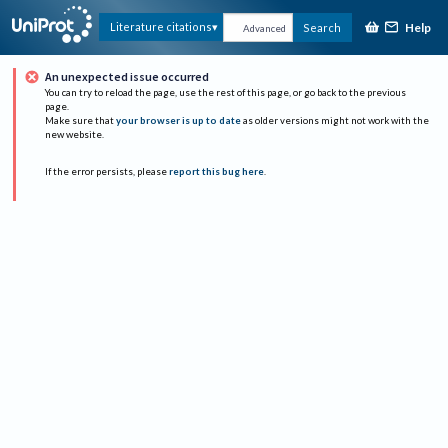
Help
Literature citations
Search
Advanced
An unexpected issue occurred
You can try to reload the page, use the rest of this page, or go back to the previous
page.
Make sure that
your browser is up to date
as older versions might not work with the
new website.
If the error persists, please
report this bug here
.