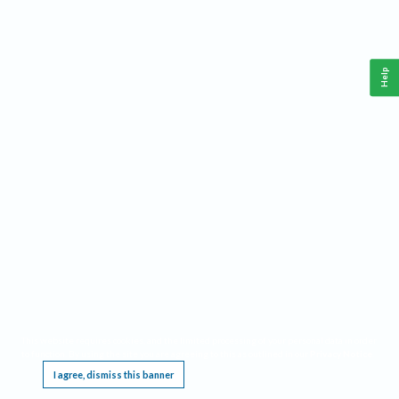
Help
This website requires cookies, and the limited processing of your personal data in order
to function. By using the site you are agreeing to this as outlined in our
Privacy Notice
.
I agree, dismiss this banner