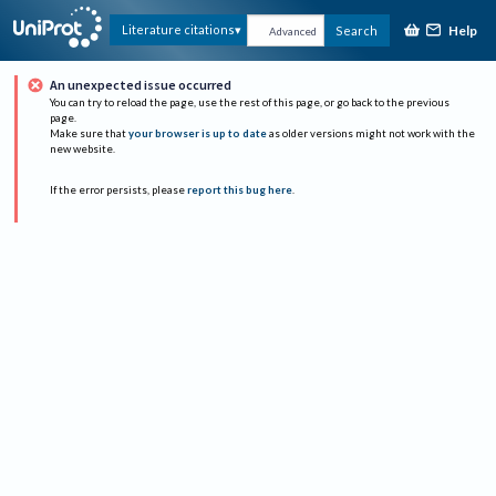
Help
Literature citations
Search
Advanced
An unexpected issue occurred
You can try to reload the page, use the rest of this page, or go back to the previous
page.
Make sure that
your browser is up to date
as older versions might not work with the
new website.
If the error persists, please
report this bug here
.