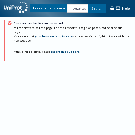
Help
Literature citations
Search
Advanced
An unexpected issue occurred
You can try to reload the page, use the rest of this page, or go back to the previous
page.
Make sure that
your browser is up to date
as older versions might not work with the
new website.
If the error persists, please
report this bug here
.