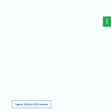
Help
This website requires cookies, and the limited processing of your personal data in order
to function. By using the site you are agreeing to this as outlined in our
Privacy Notice
.
I agree, dismiss this banner