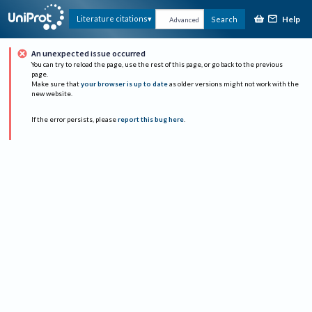
Help
Literature citations
Search
Advanced
An unexpected issue occurred
You can try to reload the page, use the rest of this page, or go back to the previous
page.
Make sure that
your browser is up to date
as older versions might not work with the
new website.
If the error persists, please
report this bug here
.