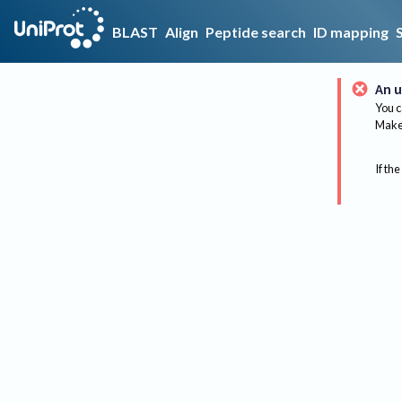
BLAST
Align
Peptide search
ID mapping
An u
You c
Make 
If the