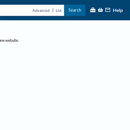
Help
Search
|
Advanced
List
new website.