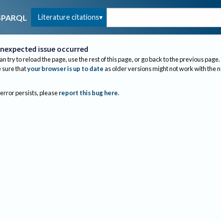
Literature citations
SPARQL
nexpected issue occurred
an try to reload the page, use the rest of this page, or go back to the previous page.
sure that
your browser is up to date
as older versions might not work with the 
 error persists, please
report this bug here
.