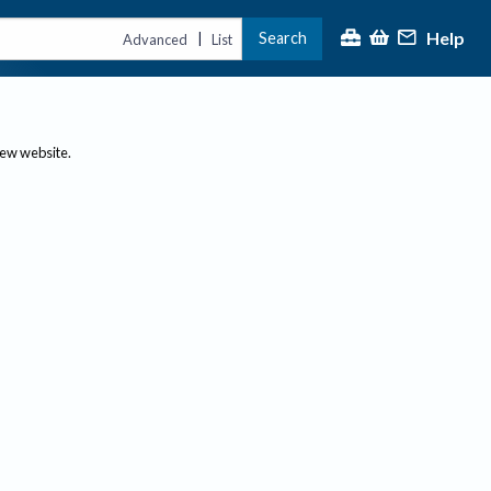
Help
Search
|
Advanced
List
new website.