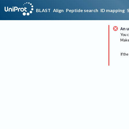
BLAST
Align
Peptide search
ID mapping
An u
You c
Make 
If the