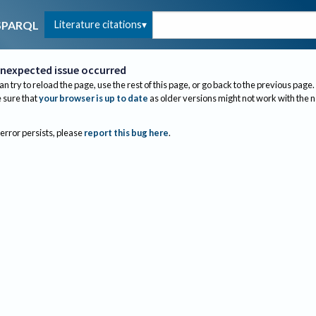
Literature citations
SPARQL
nexpected issue occurred
an try to reload the page, use the rest of this page, or go back to the previous page.
sure that
your browser is up to date
as older versions might not work with the 
 error persists, please
report this bug here
.