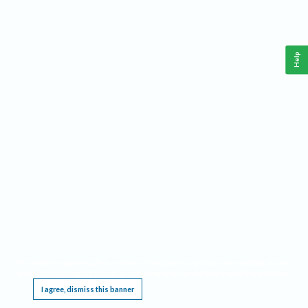
Help
This website requires cookies, and the limited processing of your personal data in order
to function. By using the site you are agreeing to this as outlined in our
Privacy Notice
.
I agree, dismiss this banner