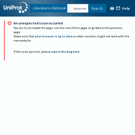
Help
Literature citations
Search
Advanced
An unexpected issue occurred
You can try to reload the page, use the rest of this page, or go back to the previous
page.
Make sure that
your browser is up to date
as older versions might not work with the
new website.
If the error persists, please
report this bug here
.