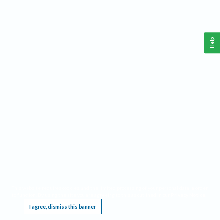
Help
This website requires cookies, and the limited processing of your personal data in order
to function. By using the site you are agreeing to this as outlined in our
Privacy Notice
.
I agree, dismiss this banner