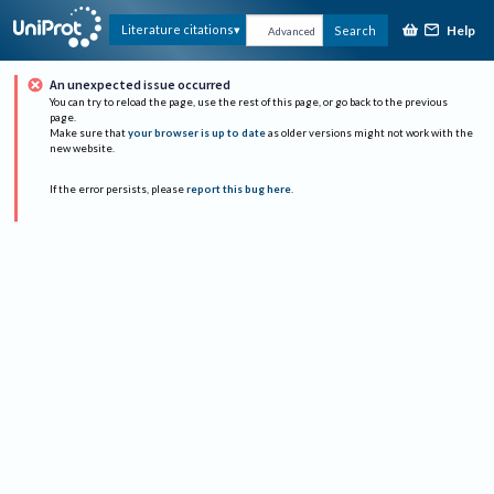
Help
Literature citations
Search
Advanced
An unexpected issue occurred
You can try to reload the page, use the rest of this page, or go back to the previous
page.
Make sure that
your browser is up to date
as older versions might not work with the
new website.
If the error persists, please
report this bug here
.