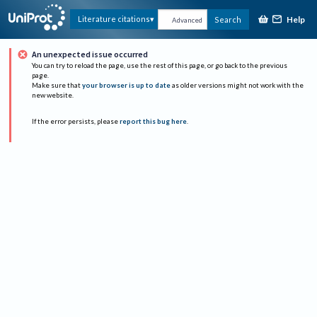
Help
Literature citations
Search
Advanced
An unexpected issue occurred
You can try to reload the page, use the rest of this page, or go back to the previous
page.
Make sure that
your browser is up to date
as older versions might not work with the
new website.
If the error persists, please
report this bug here
.