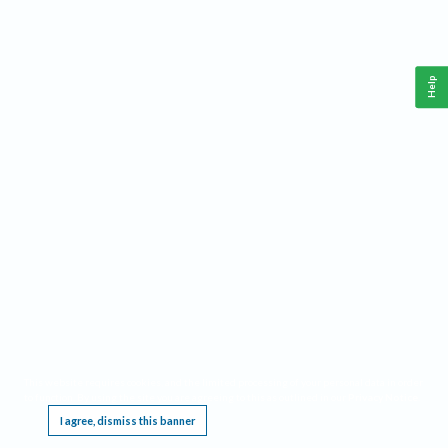
Help
This website requires cookies, and the limited processing of your personal data in order
to function. By using the site you are agreeing to this as outlined in our
Privacy Notice
.
I agree, dismiss this banner